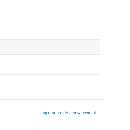
Login or create a new account