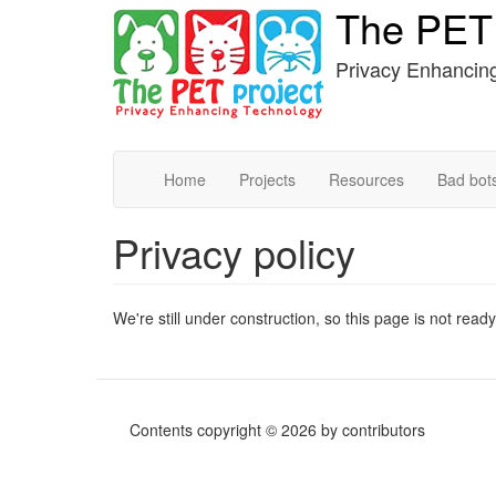
The PET 
Skip
to
main
Privacy Enhancin
content
Home
Projects
Resources
Bad bot
Privacy policy
We're still under construction, so this page is not ready
Contents copyright © 2026 by contributors