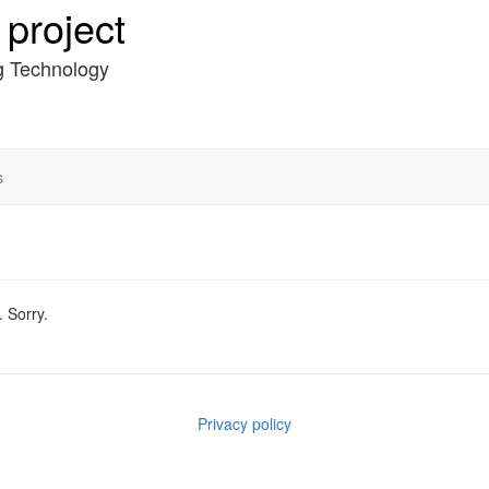
project
g Technology
s
. Sorry.
Privacy policy