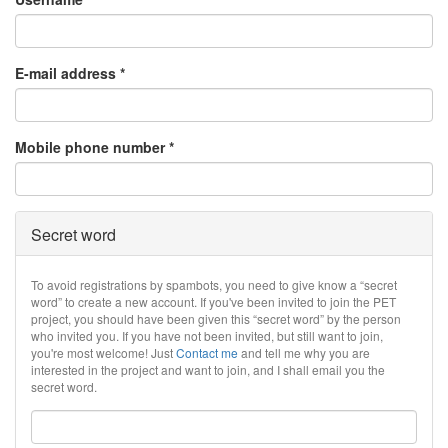
E-mail address
*
Mobile phone number
*
Secret word
To avoid registrations by spambots, you need to give know a “secret
word” to create a new account. If you've been invited to join the PET
project, you should have been given this “secret word” by the person
who invited you. If you have not been invited, but still want to join,
you're most welcome! Just
Contact me
and tell me why you are
interested in the project and want to join, and I shall email you the
secret word.