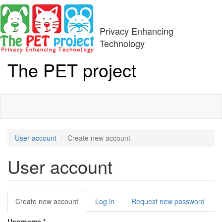
Skip
to
main
Privacy Enhancing
content
Technology
The PET project
Toggle
navigati
User account
Create new account
User account
Primary
Create new account
(active
Log in
Request new password
tabs
tab)
Username
*